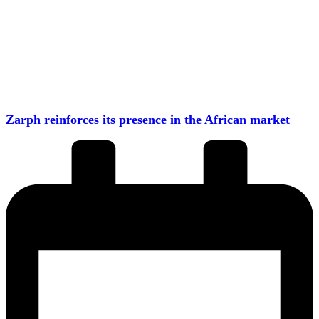
Zarph reinforces its presence in the African market