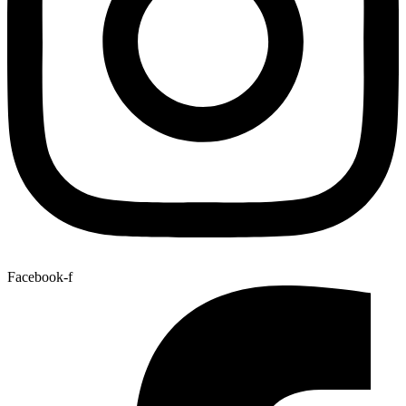
Facebook-f