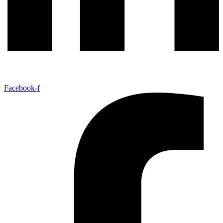
Facebook-f