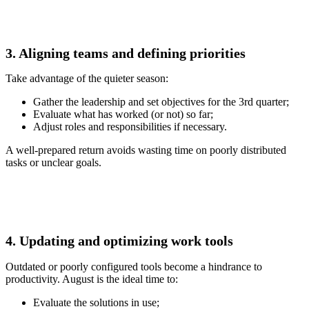
3. Aligning teams and defining priorities
Take advantage of the quieter season:
Gather the leadership and set objectives for the 3rd quarter;
Evaluate what has worked (or not) so far;
Adjust roles and responsibilities if necessary.
A well-prepared return avoids wasting time on poorly distributed
tasks or unclear goals.
4. Updating and optimizing work tools
Outdated or poorly configured tools become a hindrance to
productivity. August is the ideal time to:
Evaluate the solutions in use;