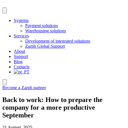
Skip
to
content
Systems
Payment solutions
Warehousing solutions
Services
Development of integrated solutions
Zarph Global Support
About
Support
Blog
Contacts
Become a Zarph partner
Back to work: How to prepare the
company for a more productive
September
21 August, 2025