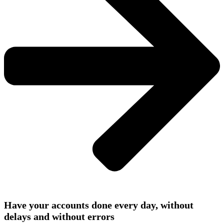
Have your accounts done every day, without
delays and without errors