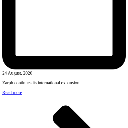
24 August, 2020
Zarph continues its international expansion...
Read more