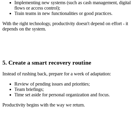
Implementing new systems (such as cash management, digital
flows or access control);
Train teams in new functionalities or good practices.
With the right technology, productivity doesn't depend on effort - it
depends on the system.
5. Create a smart recovery routine
Instead of rushing back, prepare for a week of adaptation:
Review of pending issues and priorities;
Team briefings;
Time set aside for personal organization and focus.
Productivity begins with the way we return.