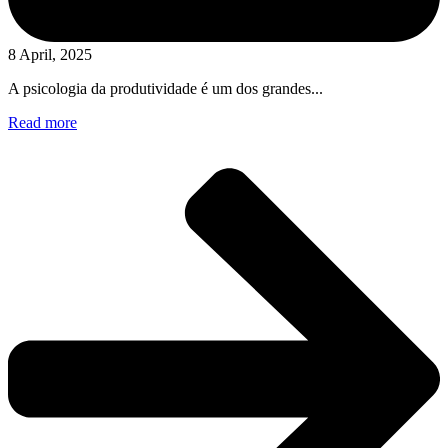
8 April, 2025
A psicologia da produtividade é um dos grandes...
Read more