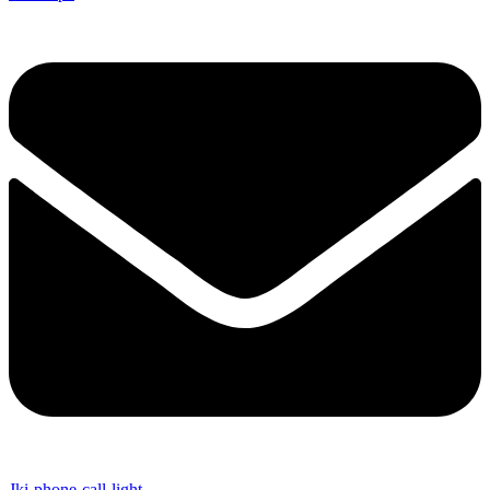
Jki-phone-call-light