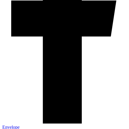
Envelope