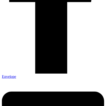
Envelope