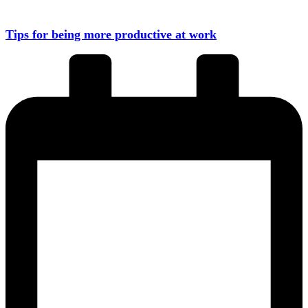
Tips for being more productive at work