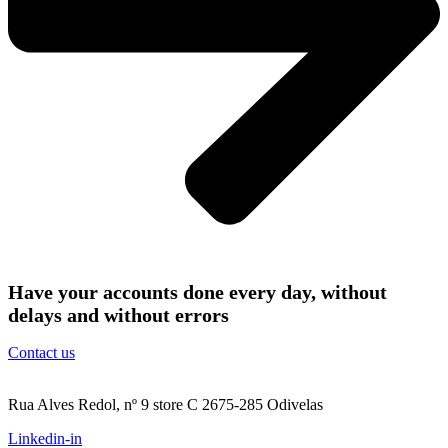
Have your accounts done every day, without
delays and without errors
Contact us
Rua Alves Redol, nº 9 store C 2675-285 Odivelas
Linkedin-in