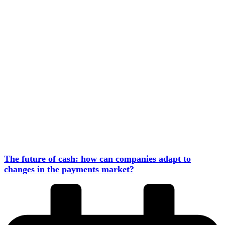
The future of cash: how can companies adapt to
changes in the payments market?