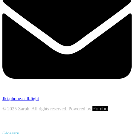
Jki-phone-call-light
© 2025 Zarph. All rights reserved. Powered by
Pombo
Glossary