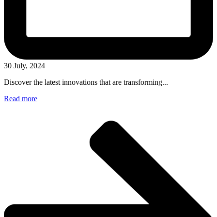
30 July, 2024
Discover the latest innovations that are transforming...
Read more