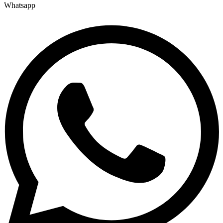
Whatsapp