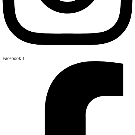
Facebook-f