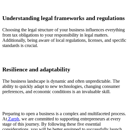
Understanding legal frameworks and regulations
Choosing the legal structure of your business influences everything
from tax obligations to your responsibility in legal matters.
Additionally, being aware of local regulations, licenses, and specific
standards is crucial.
Resilience and adaptability
The business landscape is dynamic and often unpredictable. The
ability to quickly adapt to new technologies, changing consumer
preferences, and economic conditions is an invaluable skill.
Preparing to open a business is a complex and multifaceted process.
At
Zarph
, we are committed to supporting entrepreneurs at every
stage of this journey. By following these five essential
considerations, you will be better equipped to successfully launch