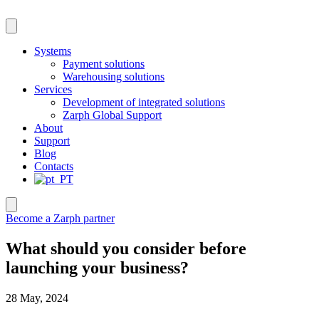
Skip
to
content
Systems
Payment solutions
Warehousing solutions
Services
Development of integrated solutions
Zarph Global Support
About
Support
Blog
Contacts
Become a Zarph partner
What should you consider before
launching your business?
28 May, 2024