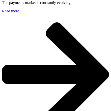
The payments market is constantly evolving,...
Read more