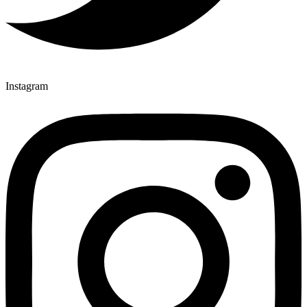
Instagram