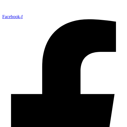
Facebook-f