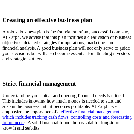
Creating an effective business plan
A robust business plan is the foundation of any successful company.
At Zarph, we advise that this plan includes a clear vision of business
objectives, detailed strategies for operations, marketing, and
financial analysis. A good business plan will not only serve to guide
your decisions but will also become essential for attracting investors
and strategic partners.
Strict financial management
Understanding your initial and ongoing financial needs is critical.
This includes knowing how much money is needed to start and
sustain the business until it becomes profitable. At Zarph, we
emphasize the importance of a
effective financial management,
which includes tracking cash flows, controlling costs and forecasting
future need
s. A solid financial foundation is vital for long-term
growth and stability.