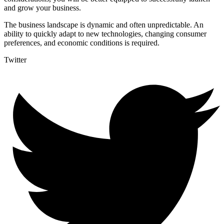
and grow your business.
The business landscape is dynamic and often unpredictable. An
ability to quickly adapt to new technologies, changing consumer
preferences, and economic conditions is required.
Twitter