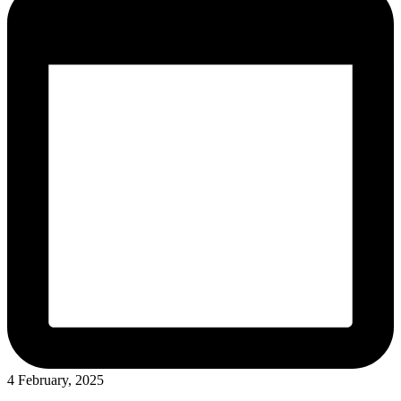
4 February, 2025