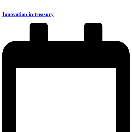
Innovation in treasury