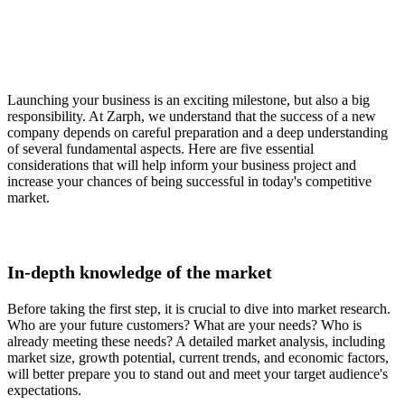
Launching your business is an exciting milestone, but also a big
responsibility. At Zarph, we understand that the success of a new
company depends on careful preparation and a deep understanding
of several fundamental aspects. Here are five essential
considerations that will help inform your business project and
increase your chances of being successful in today's competitive
market.
In-depth knowledge of the market
Before taking the first step, it is crucial to dive into market research.
Who are your future customers? What are your needs? Who is
already meeting these needs? A detailed market analysis, including
market size, growth potential, current trends, and economic factors,
will better prepare you to stand out and meet your target audience's
expectations.