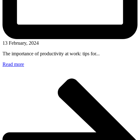
13 February, 2024
The importance of productivity at work: tips for...
Read more